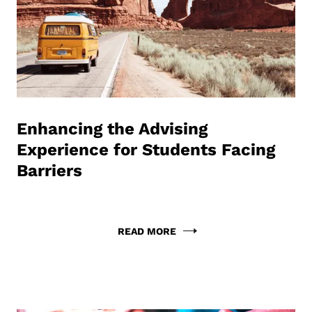
Enhancing the Advising
Experience for Students Facing
Barriers
READ MORE