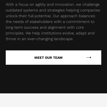
With a focus on agility and innovation, we challenge
outdated systems and strategies helping companies
unlock their full potential. Our approach balances
the needs of stakeholders with a commitment to
long term success and alignment with core
principles. We help institutions evolve, adapt and
thrive in an ever-changing landscape.
MEET OUR TEAM