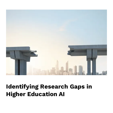
Identifying Research Gaps in
Higher Education AI