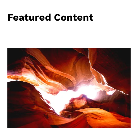
Featured Content