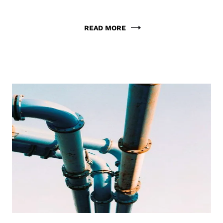
READ MORE