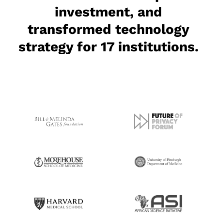
investment, and
transformed technology
strategy for 17 institutions.