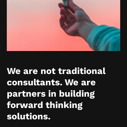
We are not traditional
consultants. We are
partners in building
forward thinking
solutions.