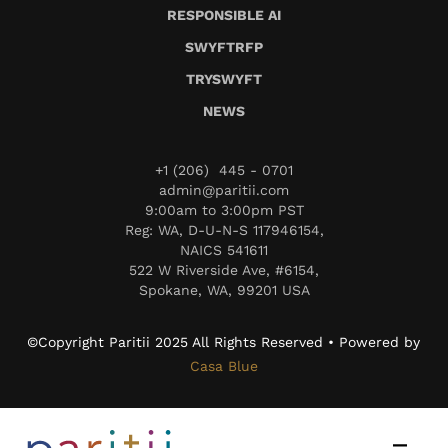
RESPONSIBLE AI
SWYFTRFP
TRYSWYFT
NEWS
+1 (206) 445 - 0701
admin@paritii.com
9:00am to 3:00pm PST
Reg: WA, D-U-N-S 117946154,
NAICS 541611
522 W Riverside Ave, #6154,
Spokane, WA, 99201 USA
©Copyright Paritii 2025 All Rights Reserved • Powered by
Casa Blue