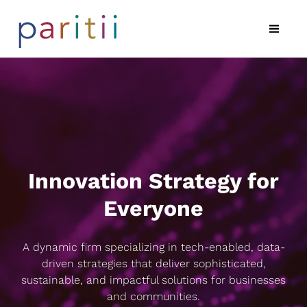
Innovation Strategy for
Everyone
A dynamic firm specializing in tech-enabled, data-
driven strategies that deliver sophisticated,
sustainable, and impactful solutions for businesses
and communities.