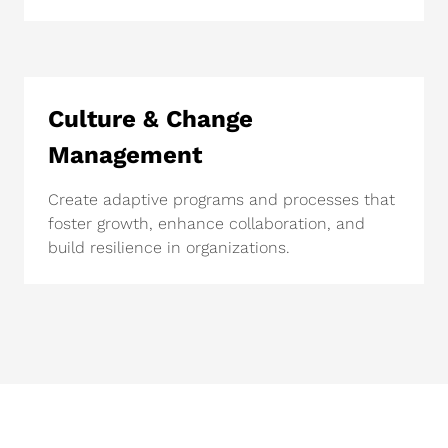
Culture & Change
Management
Create adaptive programs and processes that
foster growth, enhance collaboration, and
build resilience in organizations.