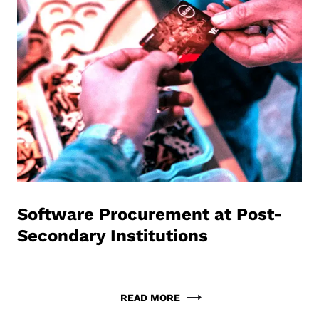
Software Procurement at Post-
Secondary Institutions
READ MORE