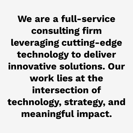
We are a full-service
consulting firm
leveraging cutting-edge
technology to deliver
innovative solutions. Our
work lies at the
intersection of
technology, strategy, and
meaningful impact.