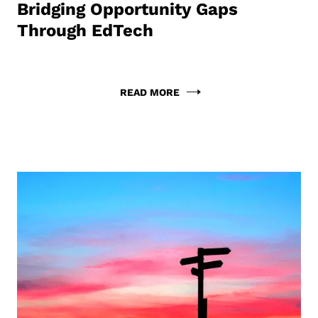
Bridging Opportunity Gaps
Through EdTech
READ MORE