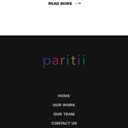
READ MORE
HOME
OUR WORK
OUR TEAM
CONTACT US