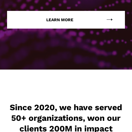
LEARN MORE
Since 2020, we have served
50+ organizations, won our
clients 200M in impact