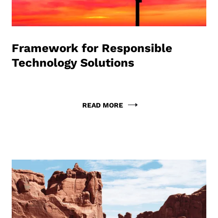
Framework for Responsible
Technology Solutions
READ MORE