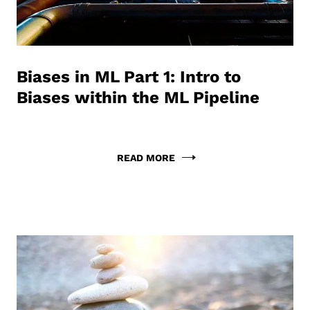
Biases in ML Part 1: Intro to
Biases within the ML Pipeline
READ MORE