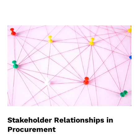
Stakeholder Relationships in
Procurement