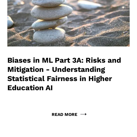
Biases in ML Part 3A: Risks and
Mitigation - Understanding
Statistical Fairness in Higher
Education AI
READ MORE