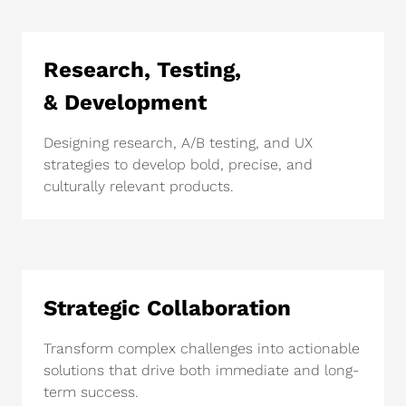
Research, Testing,
& Development
Designing research, A/B testing, and UX
strategies to develop bold, precise, and
culturally relevant products.
Strategic Collaboration
Transform complex challenges into actionable
solutions that drive both immediate and long-
term success.