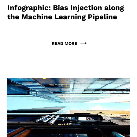
Infographic: Bias Injection along
the Machine Learning Pipeline
READ MORE