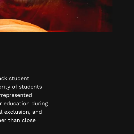
rack student
rity of students
rrepresented
ir education during
al exclusion, and
her than close