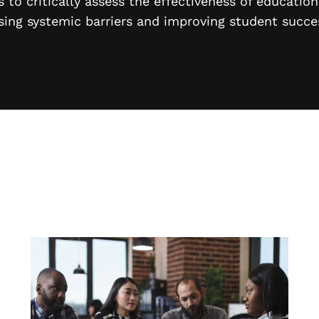
 to critically assess the effectiveness of educatio
sing systemic barriers and improving student succe