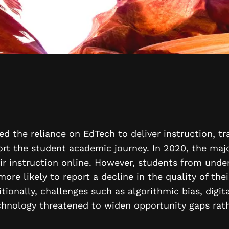
d the reliance on EdTech to deliver instruction, t
rt the student academic journey. In 2020, the majo
eir instruction online. However, students from unde
re likely to report a decline in the quality of the
itionally, challenges such as algorithmic bias, digit
chnology threatened to widen opportunity gaps rat