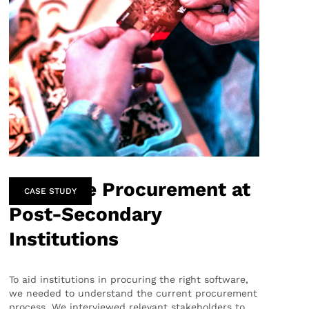
Software Procurement at
CASE STUDY
Post-Secondary
Institutions
To aid institutions in procuring the right software,
we needed to understand the current procurement
process. We interviewed relevant stakeholders to