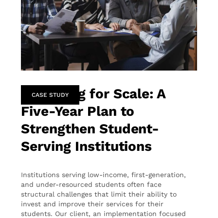
Designing for Scale: A
CASE STUDY
Five-Year Plan to
Strengthen Student-
Serving Institutions
Institutions serving low-income, first-generation,
and under-resourced students often face
structural challenges that limit their ability to
invest and improve their services for their
students. Our client, an implementation focused