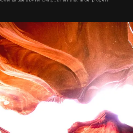
wer all users by removing barriers that hinder progress.