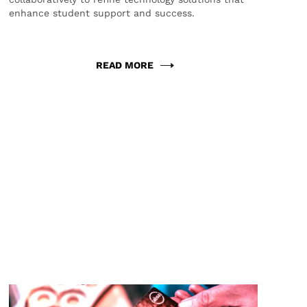
enhance student support and success.
READ MORE