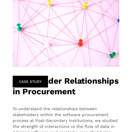
Stakeholder Relationships
CASE STUDY
in Procurement
To understand the relationships between
stakeholders within the software procurement
process at Post-Secondary Institutions, we studied
the strength of interactions vs the flow of data in