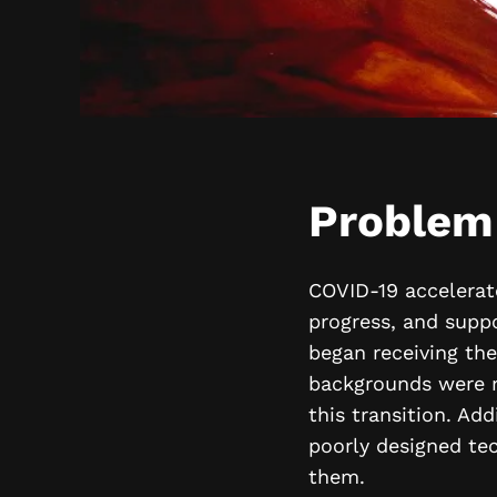
Problem
COVID-19 accelerate
progress, and suppo
began receiving th
backgrounds were mo
this transition. Add
poorly designed te
them.