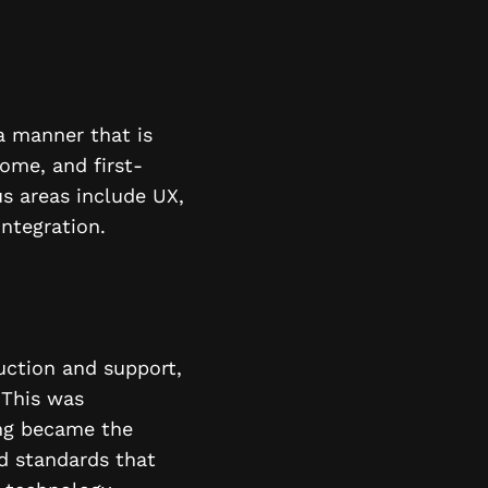
a manner that is
ome, and first-
s areas include UX,
integration.
uction and support,
 This was
ing became the
d standards that