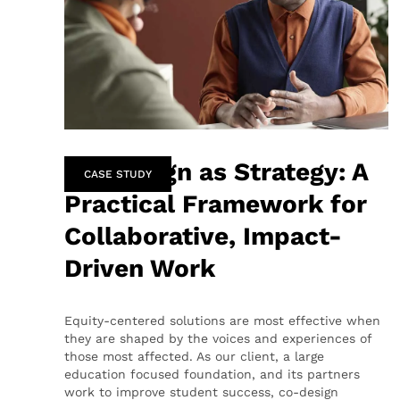
Co-Design as Strategy: A
CASE STUDY
Practical Framework for
Collaborative, Impact-
Driven Work
Equity-centered solutions are most effective when
they are shaped by the voices and experiences of
those most affected. As our client, a large
education focused foundation, and its partners
work to improve student success, co-design