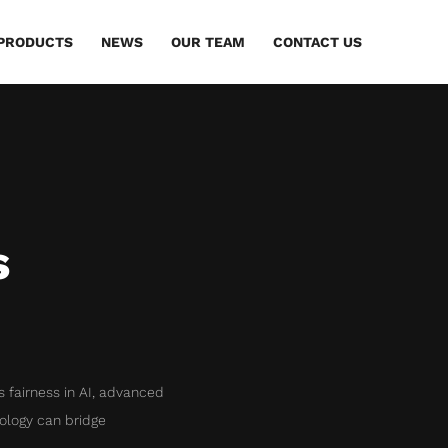
PRODUCTS
NEWS
OUR TEAM
CONTACT US
s
es fairness in AI, advanced
ology can bridge