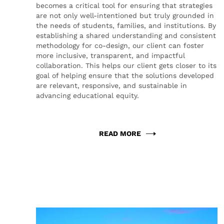
becomes a critical tool for ensuring that strategies
are not only well-intentioned but truly grounded in
the needs of students, families, and institutions. By
establishing a shared understanding and consistent
methodology for co-design, our client can foster
more inclusive, transparent, and impactful
collaboration. This helps our client gets closer to its
goal of helping ensure that the solutions developed
are relevant, responsive, and sustainable in
advancing educational equity.
READ MORE