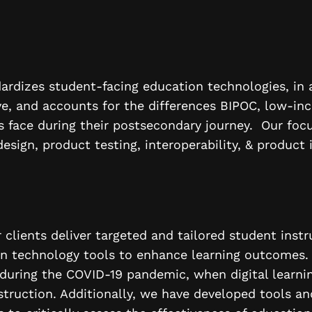
ardizes student-facing education technologies, in 
ve, and accounts for the differences BIPOC, low-inc
 face during their postsecondary journey. Our focu
design, product testing, interoperability, & product 
clients deliver targeted and tailored student instr
on technology tools to enhance learning outcomes.
l during the COVID-19 pandemic, when digital learn
struction. Additionally, we have developed tools an