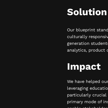
Solution
Our blueprint stand
culturally responsi
generation students
analytics, product 
Impact
We have helped our 
leveraging educati
particularly crucia
primary mode of in