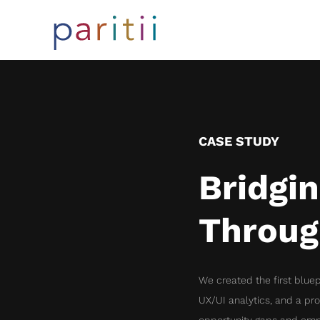
CASE STUDY
Bridgi
Throug
We created the first bluep
UX/UI analytics, and a pr