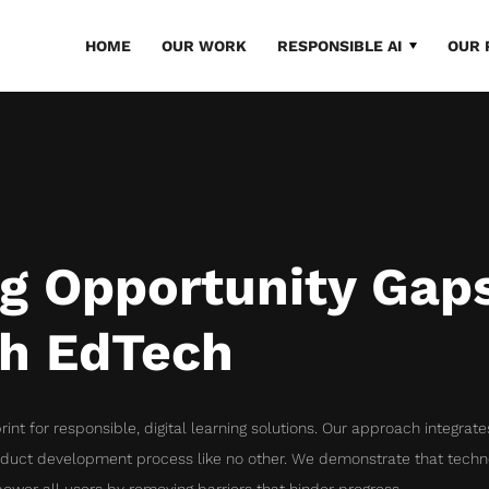
HOME
OUR WORK
RESPONSIBLE AI
OUR 
ng Opportunity Gap
h EdTech
rint for responsible, digital learning solutions. Our approach integrat
oduct development process like no other. We demonstrate that techn