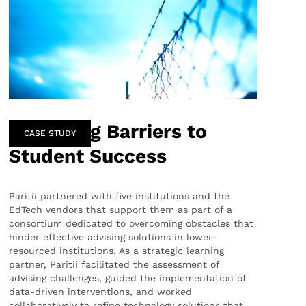
Removing Barriers to
CASE STUDY
Student Success
Paritii partnered with five institutions and the
EdTech vendors that support them as part of a
consortium dedicated to overcoming obstacles that
hinder effective advising solutions in lower-
resourced institutions. As a strategic learning
partner, Paritii facilitated the assessment of
advising challenges, guided the implementation of
data-driven interventions, and worked
collaboratively to refine technology solutions that