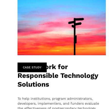
Framework for
CASE STUDY
Responsible Technology
Solutions
To help institutions, program administrators,
developers, implementers, and funders evaluate
the effectiveness of postsecondary technology