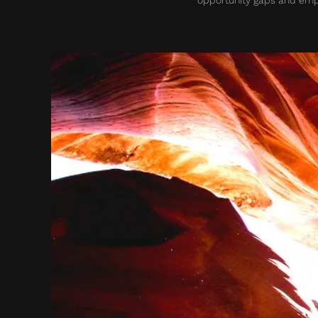
opportunity gaps and empo