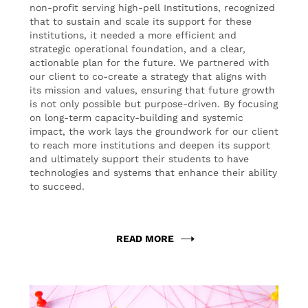
non-profit serving high-pell Institutions, recognized
that to sustain and scale its support for these
institutions, it needed a more efficient and
strategic operational foundation, and a clear,
actionable plan for the future. We partnered with
our client to co-create a strategy that aligns with
its mission and values, ensuring that future growth
is not only possible but purpose-driven. By focusing
on long-term capacity-building and systemic
impact, the work lays the groundwork for our client
to reach more institutions and deepen its support
and ultimately support their students to have
technologies and systems that enhance their ability
to succeed.
READ MORE