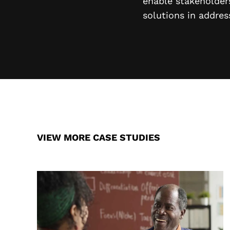
enable stakeholders
solutions in addres
VIEW MORE CASE STUDIES