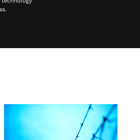
n technology
ss.