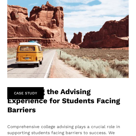
Enhancing the Advising
CASE STUDY
Experience for Students Facing
Barriers
Comprehensive college advising plays a crucial role in
supporting students facing barriers to success. We