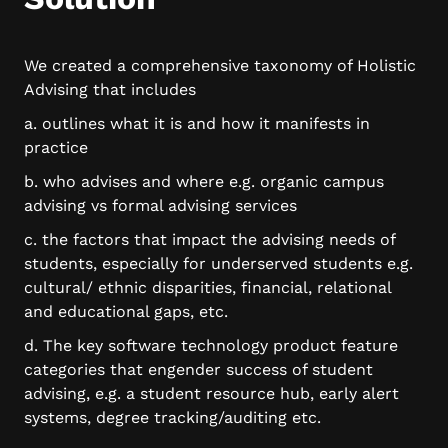
We created a comprehensive taxonomy of Holistic
Advising that includes
a. outlines what it is and how it manifests in
practice
b. who advises and where e.g. organic campus
advising vs formal advising services
c. the factors that impact the advising needs of
students, especially for underserved students e.g.
cultural/ ethnic disparities, financial, relational
and educational gaps, etc.
d. The key software technology product feature
categories that engender success of student
advising, e.g. a student resource hub, early alert
systems, degree tracking/auditing etc.