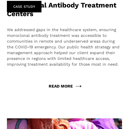
Monoclonal Antibody Treatment
CASE STUDY
Centers
We addressed gaps in the healthcare system, ensuring
monoclonal antibody treatment was accessible to
communities in remote and underserved areas during
the COVID-19 emergency. Our public health strategy and
management approach helped our client expand their
presence in regions with limited healthcare access,
improving treatment availability for those most in need.
READ MORE