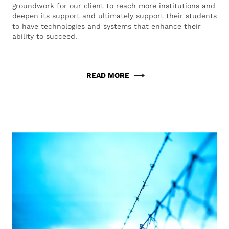
groundwork for our client to reach more institutions and
deepen its support and ultimately support their students
to have technologies and systems that enhance their
ability to succeed.
READ MORE