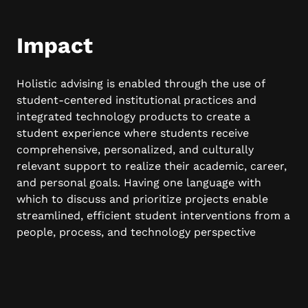
Impact
Holistic advising is enabled through the use of
student-centered institutional practices and
integrated technology products to create a
student experience where students receive
comprehensive, personalized, and culturally
relevant support to realize their academic, career,
and personal goals. Having one language with
which to discuss and prioritize projects enable
streamlined, efficient student interventions from a
people, process, and technology perspective