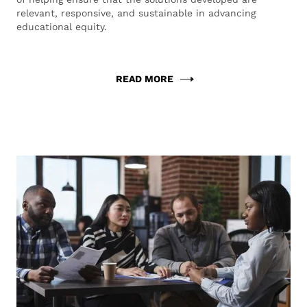
relevant, responsive, and sustainable in advancing
educational equity.
READ MORE