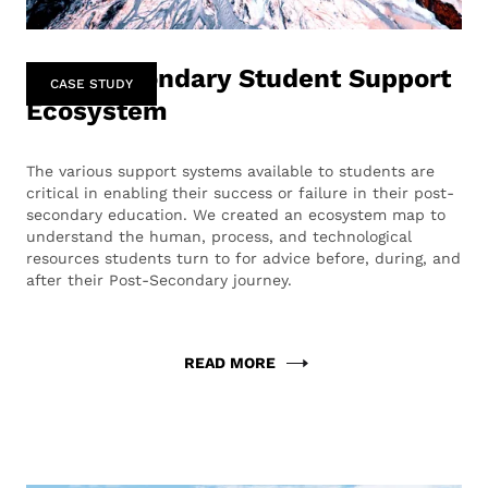
Post-Secondary Student Support
CASE STUDY
Ecosystem
The various support systems available to students are
critical in enabling their success or failure in their post-
secondary education. We created an ecosystem map to
understand the human, process, and technological
resources students turn to for advice before, during, and
after their Post-Secondary journey.
READ MORE