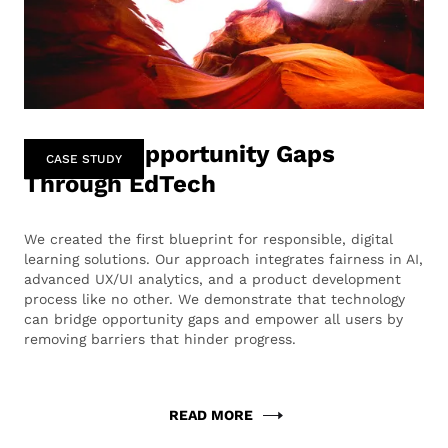
Bridging Opportunity Gaps
CASE STUDY
Through EdTech
We created the first blueprint for responsible, digital
learning solutions. Our approach integrates fairness in AI,
advanced UX/UI analytics, and a product development
process like no other. We demonstrate that technology
can bridge opportunity gaps and empower all users by
removing barriers that hinder progress.
READ MORE