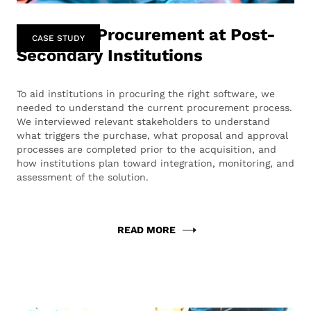
Software Procurement at Post-
CASE STUDY
Secondary Institutions
To aid institutions in procuring the right software, we
needed to understand the current procurement process.
We interviewed relevant stakeholders to understand
what triggers the purchase, what proposal and approval
processes are completed prior to the acquisition, and
how institutions plan toward integration, monitoring, and
assessment of the solution.
READ MORE