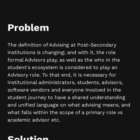
Problem
The definition of Advising at Post-Secondary
institutions is changing; and with it, the role
formal Advisors play, as well as the who in the
student's ecosystem is considered to play an
Advisory role. To that end, it is necessary for
institutional administrators, students, advisors,
software vendors and everyone involved in the
student journey to have a shared understanding
and unified language on what advising means, and
what falls within the scope of a primary role vs
academic advisor etc.
Solution