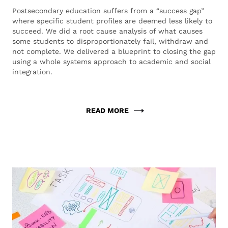
Postsecondary education suffers from a “success gap”
where specific student profiles are deemed less likely to
succeed. We did a root cause analysis of what causes
some students to disproportionately fail, withdraw and
not complete. We delivered a blueprint to closing the gap
using a whole systems approach to academic and social
integration.
READ MORE