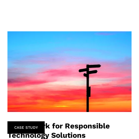
Framework for Responsible
CASE STUDY
Technology Solutions