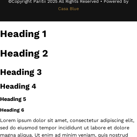
©Copyright Paritii 2025 All Rights Reserved • Powered by
Casa Blue
Heading 1
Heading 2
Heading 3
Heading 4
Heading 5
Heading 6
Lorem ipsum dolor sit amet, consectetur adipiscing elit,
sed do eiusmod tempor incididunt ut labore et dolore
magna aliqua. Ut enim ad minim veniam, quis nostrud