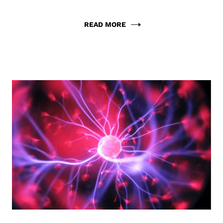
READ MORE