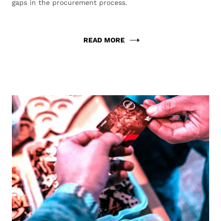
gaps in the procurement process.
READ MORE