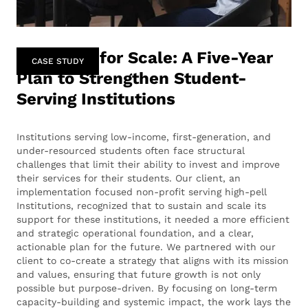
Designing for Scale: A Five-Year
CASE STUDY
Plan to Strengthen Student-
Serving Institutions
Institutions serving low-income, first-generation, and
under-resourced students often face structural
challenges that limit their ability to invest and improve
their services for their students. Our client, an
implementation focused non-profit serving high-pell
Institutions, recognized that to sustain and scale its
support for these institutions, it needed a more efficient
and strategic operational foundation, and a clear,
actionable plan for the future. We partnered with our
client to co-create a strategy that aligns with its mission
and values, ensuring that future growth is not only
possible but purpose-driven. By focusing on long-term
capacity-building and systemic impact, the work lays the