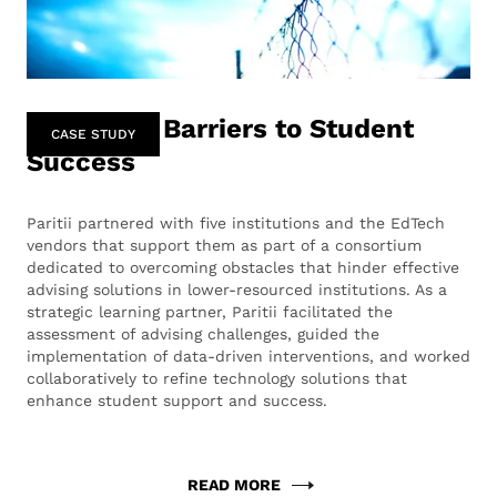
Removing Barriers to Student
CASE STUDY
Success
Paritii partnered with five institutions and the EdTech
vendors that support them as part of a consortium
dedicated to overcoming obstacles that hinder effective
advising solutions in lower-resourced institutions. As a
strategic learning partner, Paritii facilitated the
assessment of advising challenges, guided the
implementation of data-driven interventions, and worked
collaboratively to refine technology solutions that
enhance student support and success.
READ MORE