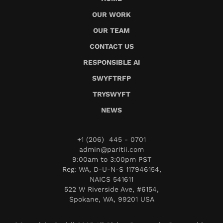
OUR WORK
OUR TEAM
CONTACT US
RESPONSIBLE AI
SWYFTRFP
TRYSWYFT
NEWS
+1 (206) 445 - 0701
admin@paritii.com
9:00am to 3:00pm PST
Reg: WA, D-U-N-S 117946154,
NAICS 541611
522 W Riverside Ave, #6154,
Spokane, WA, 99201 USA