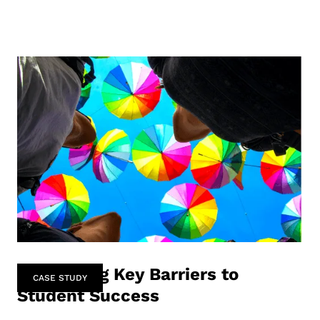
Identifying Key Barriers to
CASE STUDY
Student Success