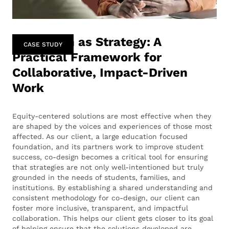
Co-Design as Strategy: A
CASE STUDY
Practical Framework for
Collaborative, Impact-Driven
Work
Equity-centered solutions are most effective when they
are shaped by the voices and experiences of those most
affected. As our client, a large education focused
foundation, and its partners work to improve student
success, co-design becomes a critical tool for ensuring
that strategies are not only well-intentioned but truly
grounded in the needs of students, families, and
institutions. By establishing a shared understanding and
consistent methodology for co-design, our client can
foster more inclusive, transparent, and impactful
collaboration. This helps our client gets closer to its goal
of helping ensure that the solutions developed are