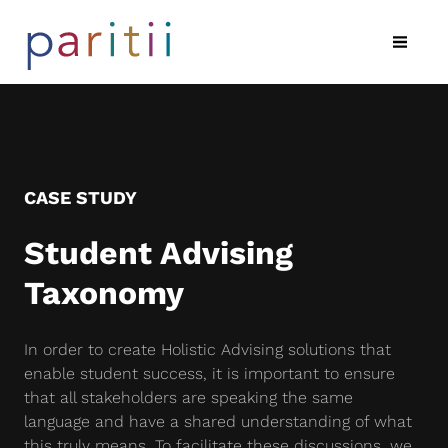
CASE STUDY
Student Advising
Taxonomy
In order to create Holistic Advising solutions that
enable student success, it is important to ensure
that all stakeholders are speaking the same
language and have a shared understanding of what
this truly means. To facilitate these discussions, we