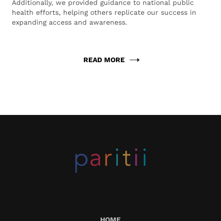
Additionally, we provided guidance to national public
health efforts, helping others replicate our success in
expanding access and awareness.
READ MORE
HOME