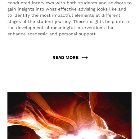
conducted interviews with both students and advisors to
gain insights into what effective advising looks like and
to identify the most impactful elements at different
stages of the student journey. These insights help inform
the development of meaningful interventions that
enhance academic and personal support.
READ MORE