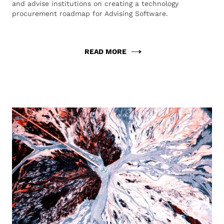
and advise institutions on creating a technology
procurement roadmap for Advising Software.
READ MORE