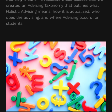
created an Advising Taxonomy that outlines what
Holistic Advising means, how it is actualized, who
does the advising, and where Advising occurs for
students.