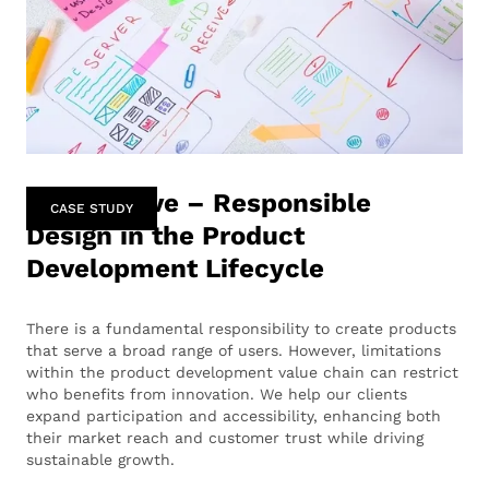
Perspective – Responsible
CASE STUDY
Design in the Product
Development Lifecycle
There is a fundamental responsibility to create products
that serve a broad range of users. However, limitations
within the product development value chain can restrict
who benefits from innovation. We help our clients
expand participation and accessibility, enhancing both
their market reach and customer trust while driving
sustainable growth.