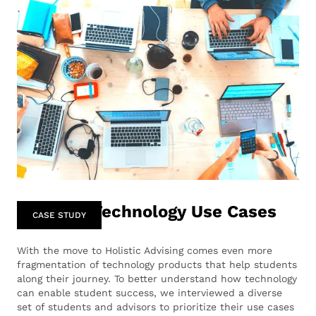
Advising Technology Use Cases
CASE STUDY
‍With the move to Holistic Advising comes even more
fragmentation of technology products that help students
along their journey. To better understand how technology
can enable student success, we interviewed a diverse
set of students and advisors to prioritize their use cases