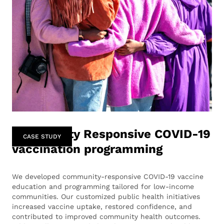
Community Responsive COVID-19
CASE STUDY
vaccination programming
We developed community-responsive COVID-19 vaccine
education and programming tailored for low-income
communities. Our customized public health initiatives
increased vaccine uptake, restored confidence, and
contributed to improved community health outcomes.