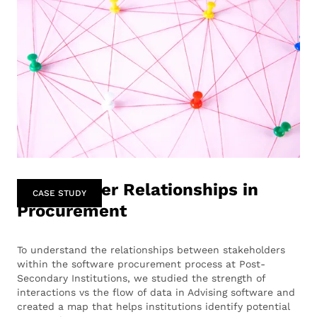
Stakeholder Relationships in
CASE STUDY
Procurement
To understand the relationships between stakeholders
within the software procurement process at Post-
Secondary Institutions, we studied the strength of
interactions vs the flow of data in Advising software and
created a map that helps institutions identify potential