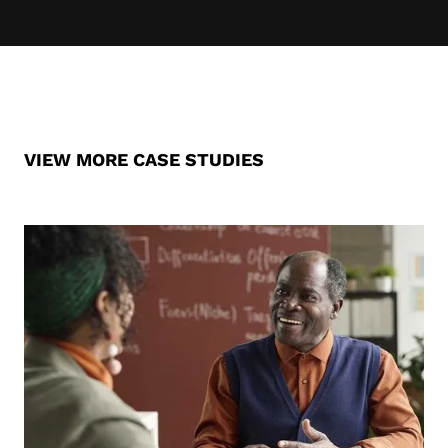
VIEW MORE CASE STUDIES