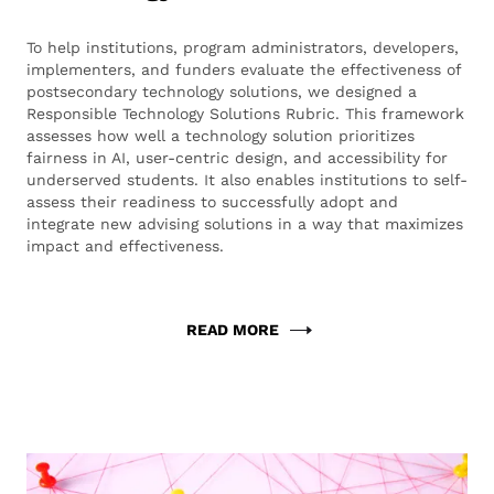
To help institutions, program administrators, developers,
implementers, and funders evaluate the effectiveness of
postsecondary technology solutions, we designed a
Responsible Technology Solutions Rubric. This framework
assesses how well a technology solution prioritizes
fairness in AI, user-centric design, and accessibility for
underserved students. It also enables institutions to self-
assess their readiness to successfully adopt and
integrate new advising solutions in a way that maximizes
impact and effectiveness.
READ MORE