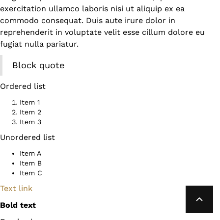
exercitation ullamco laboris nisi ut aliquip ex ea
commodo consequat. Duis aute irure dolor in
reprehenderit in voluptate velit esse cillum dolore eu
fugiat nulla pariatur.
Block quote
Ordered list
Item 1
Item 2
Item 3
Unordered list
Item A
Item B
Item C
Text link
Bold text