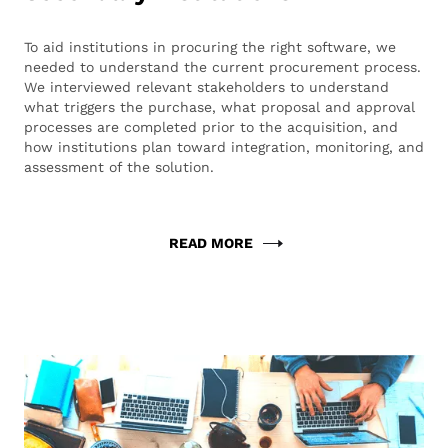
To aid institutions in procuring the right software, we
needed to understand the current procurement process.
We interviewed relevant stakeholders to understand
what triggers the purchase, what proposal and approval
processes are completed prior to the acquisition, and
how institutions plan toward integration, monitoring, and
assessment of the solution.
READ MORE