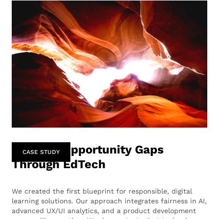
Bridging Opportunity Gaps
CASE STUDY
Through EdTech
We created the first blueprint for responsible, digital
learning solutions. Our approach integrates fairness in AI,
advanced UX/UI analytics, and a product development