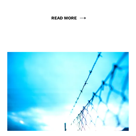
READ MORE