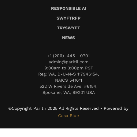
RESPONSIBLE AI
SWYFTRFP
TRYSWYFT
NEWS
+1 (206) 445 - 0701
admin@paritii.com
9:00am to 3:00pm PST
Reg: WA, D-U-N-S 117946154,
NAICS 541611
522 W Riverside Ave, #6154,
Spokane, WA, 99201 USA
©Copyright Paritii 2025 All Rights Reserved • Powered by
Casa Blue