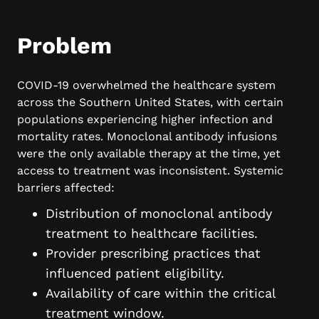
Problem
COVID-19 overwhelmed the healthcare system
across the Southern United States, with certain
populations experiencing higher infection and
mortality rates. Monoclonal antibody infusions
were the only available therapy at the time, yet
access to treatment was inconsistent. Systemic
barriers affected:
Distribution of monoclonal antibody
treatment to healthcare facilities.
Provider prescribing practices that
influenced patient eligibility.
Availability of care within the critical
treatment window.