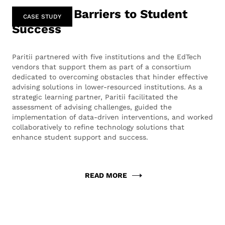
Removing Barriers to Student
CASE STUDY
Success
Paritii partnered with five institutions and the EdTech
vendors that support them as part of a consortium
dedicated to overcoming obstacles that hinder effective
advising solutions in lower-resourced institutions. As a
strategic learning partner, Paritii facilitated the
assessment of advising challenges, guided the
implementation of data-driven interventions, and worked
collaboratively to refine technology solutions that
enhance student support and success.
READ MORE