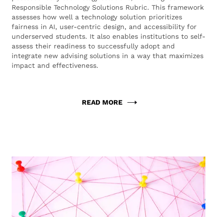
Responsible Technology Solutions Rubric. This framework
assesses how well a technology solution prioritizes
fairness in AI, user-centric design, and accessibility for
underserved students. It also enables institutions to self-
assess their readiness to successfully adopt and
integrate new advising solutions in a way that maximizes
impact and effectiveness.
READ MORE