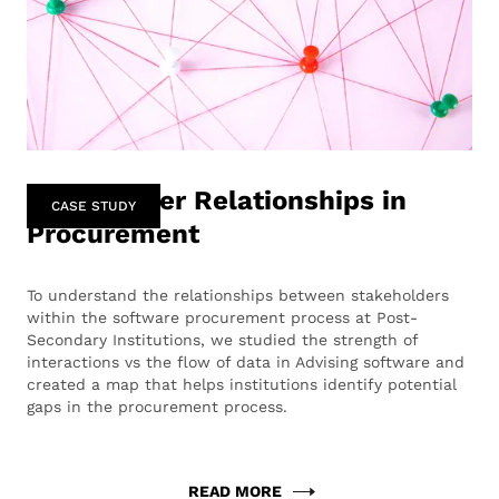
Stakeholder Relationships in
CASE STUDY
Procurement
To understand the relationships between stakeholders
within the software procurement process at Post-
Secondary Institutions, we studied the strength of
interactions vs the flow of data in Advising software and
created a map that helps institutions identify potential
gaps in the procurement process.
READ MORE