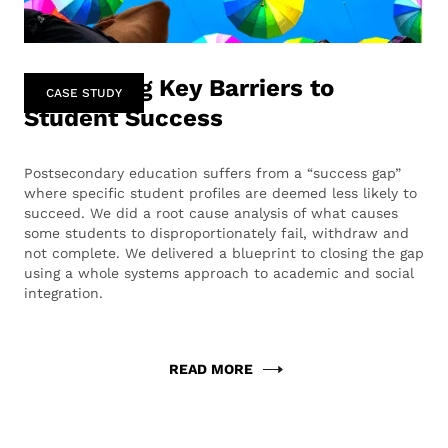
Identifying Key Barriers to
CASE STUDY
Student Success
Postsecondary education suffers from a “success gap”
where specific student profiles are deemed less likely to
succeed. We did a root cause analysis of what causes
some students to disproportionately fail, withdraw and
not complete. We delivered a blueprint to closing the gap
using a whole systems approach to academic and social
integration.
READ MORE