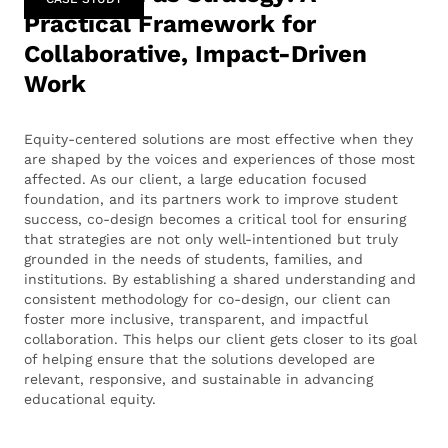
Practical Framework for
Collaborative, Impact-Driven
Work
Equity-centered solutions are most effective when they
are shaped by the voices and experiences of those most
affected. As our client, a large education focused
foundation, and its partners work to improve student
success, co-design becomes a critical tool for ensuring
that strategies are not only well-intentioned but truly
grounded in the needs of students, families, and
institutions. By establishing a shared understanding and
consistent methodology for co-design, our client can
foster more inclusive, transparent, and impactful
collaboration. This helps our client gets closer to its goal
of helping ensure that the solutions developed are
relevant, responsive, and sustainable in advancing
educational equity.