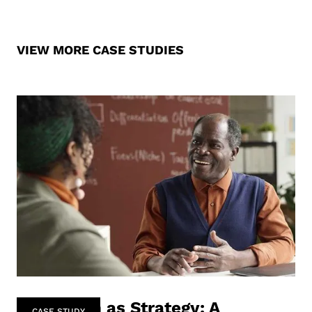
VIEW MORE CASE STUDIES
Co-Design as Strategy: A
CASE STUDY