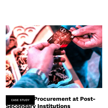
Software Procurement at Post-
CASE STUDY
Secondary Institutions