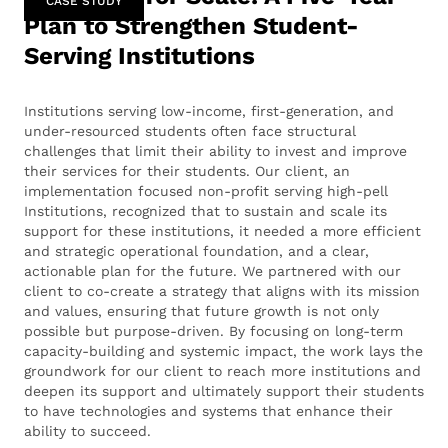
CASE STUDY
Plan to Strengthen Student-
Serving Institutions
Institutions serving low-income, first-generation, and
under-resourced students often face structural
challenges that limit their ability to invest and improve
their services for their students. Our client, an
implementation focused non-profit serving high-pell
Institutions, recognized that to sustain and scale its
support for these institutions, it needed a more efficient
and strategic operational foundation, and a clear,
actionable plan for the future. We partnered with our
client to co-create a strategy that aligns with its mission
and values, ensuring that future growth is not only
possible but purpose-driven. By focusing on long-term
capacity-building and systemic impact, the work lays the
groundwork for our client to reach more institutions and
deepen its support and ultimately support their students
to have technologies and systems that enhance their
ability to succeed.