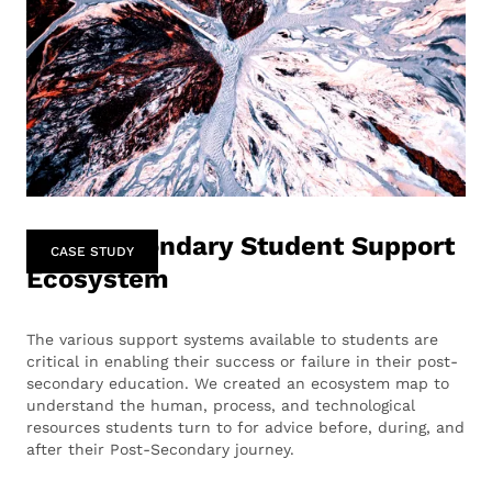
Post-Secondary Student Support
CASE STUDY
Ecosystem
The various support systems available to students are
critical in enabling their success or failure in their post-
secondary education. We created an ecosystem map to
understand the human, process, and technological
resources students turn to for advice before, during, and
after their Post-Secondary journey.