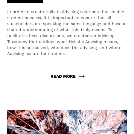
In order to create Holistic Advising solutions that enable
student success, it is important to ensure that all
stakeholders are speaking the same language and have a
shared understanding of what this truly means. To
facilitate these discussions, we created an Advising
Taxonomy that outlines what Holistic Advising means,
how it is actualized, who does the advising, and where
Advising occurs for students.
READ MORE