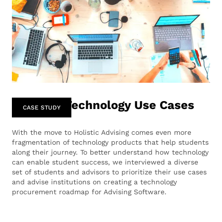
Advising Technology Use Cases
CASE STUDY
‍With the move to Holistic Advising comes even more
fragmentation of technology products that help students
along their journey. To better understand how technology
can enable student success, we interviewed a diverse
set of students and advisors to prioritize their use cases
and advise institutions on creating a technology
procurement roadmap for Advising Software.