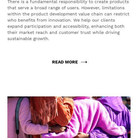
There is a fundamental responsibility to create products
that serve a broad range of users. However, limitations
within the product development value chain can restrict
who benefits from innovation. We help our clients
expand participation and accessibility, enhancing both
their market reach and customer trust while driving
sustainable growth.
READ MORE