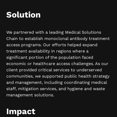
Solution
We partnered with a leading Medical Solutions
Chain to establish monoclonal antibody treatment
access programs. Our efforts helped expand
treatment availability in regions where a
significant portion of the population faced
economic or healthcare access challenges. As our
client provided critical services to underserved
communities, we supported public health strategy
and management, including coordinating medical
staff, mitigation services, and hygiene and waste
management solutions.
Impact