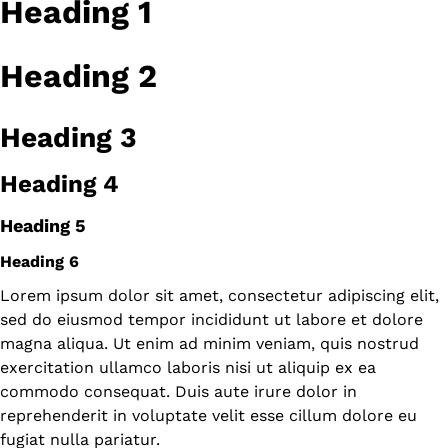
Heading 1
Heading 2
Heading 3
Heading 4
Heading 5
Heading 6
Lorem ipsum dolor sit amet, consectetur adipiscing elit,
sed do eiusmod tempor incididunt ut labore et dolore
magna aliqua. Ut enim ad minim veniam, quis nostrud
exercitation ullamco laboris nisi ut aliquip ex ea
commodo consequat. Duis aute irure dolor in
reprehenderit in voluptate velit esse cillum dolore eu
fugiat nulla pariatur.