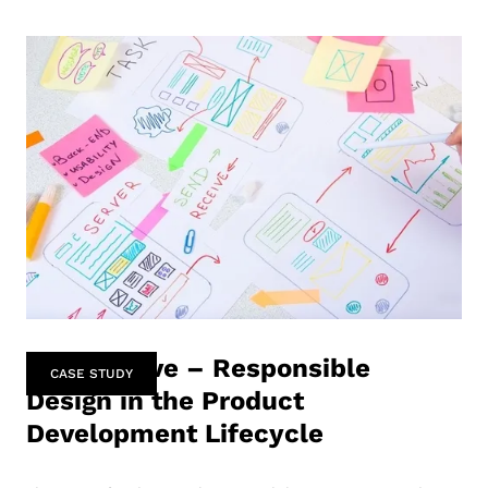
Perspective – Responsible
CASE STUDY
Design in the Product
Development Lifecycle