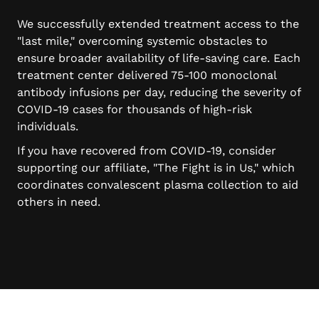
We successfully extended treatment access to the
"last mile," overcoming systemic obstacles to
ensure broader availability of life-saving care. Each
treatment center delivered 75-100 monoclonal
antibody infusions per day, reducing the severity of
COVID-19 cases for thousands of high-risk
individuals.
If you have recovered from COVID-19, consider
supporting our affiliate, "The Fight is in Us," which
coordinates convalescent plasma collection to aid
others in need.