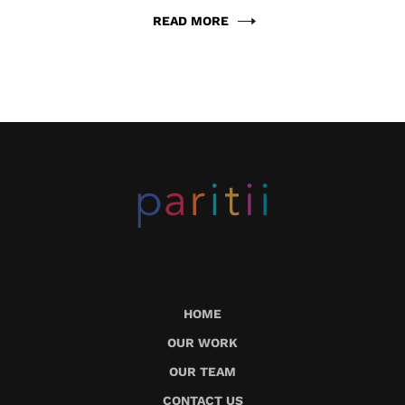
READ MORE
HOME
OUR WORK
OUR TEAM
CONTACT US