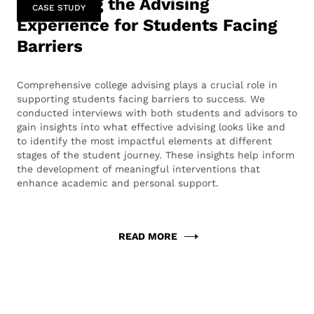
Enhancing the Advising
CASE STUDY
Experience for Students Facing
Barriers
Comprehensive college advising plays a crucial role in
supporting students facing barriers to success. We
conducted interviews with both students and advisors to
gain insights into what effective advising looks like and
to identify the most impactful elements at different
stages of the student journey. These insights help inform
the development of meaningful interventions that
enhance academic and personal support.
READ MORE