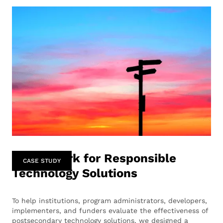
Framework for Responsible
CASE STUDY
Technology Solutions
To help institutions, program administrators, developers,
implementers, and funders evaluate the effectiveness of
postsecondary technology solutions, we designed a