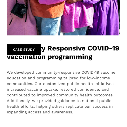
Community Responsive COVID-19
CASE STUDY
vaccination programming
We developed community-responsive COVID-19 vaccine
education and programming tailored for low-income
communities. Our customized public health initiatives
increased vaccine uptake, restored confidence, and
contributed to improved community health outcomes.
Additionally, we provided guidance to national public
health efforts, helping others replicate our success in
expanding access and awareness.