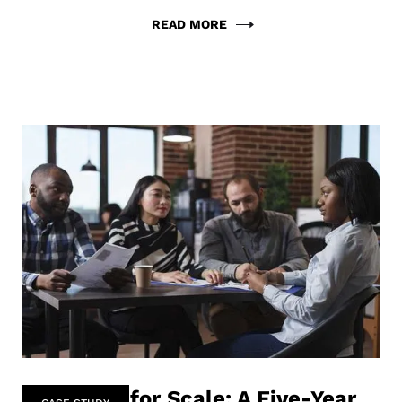
READ MORE
Designing for Scale: A Five-Year