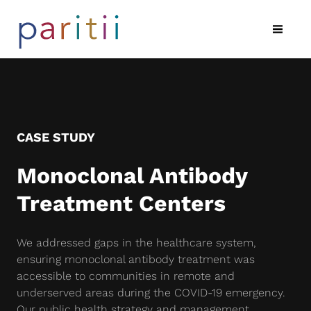
CASE STUDY
Monoclonal Antibody
Treatment Centers
We addressed gaps in the healthcare system,
ensuring monoclonal antibody treatment was
accessible to communities in remote and
underserved areas during the COVID-19 emergency.
Our public health strategy and management