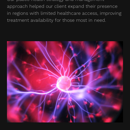
approach helped our client expand their presence
in regions with limited healthcare access, improving
treatment availability for those most in need.