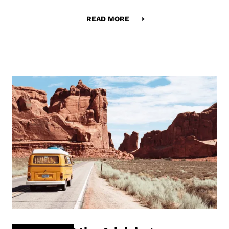
READ MORE