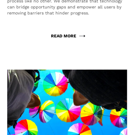
process like no other. We demonstrate that technology
can bridge opportunity gaps and empower all users by
removing barriers that hinder progress.
READ MORE